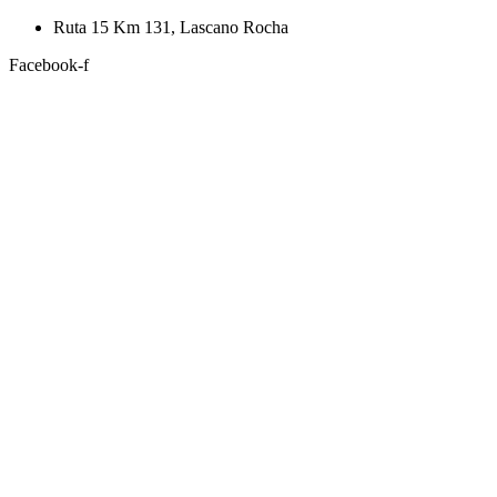
Skip
Ruta 15 Km 131, Lascano Rocha
to
Facebook-f
content