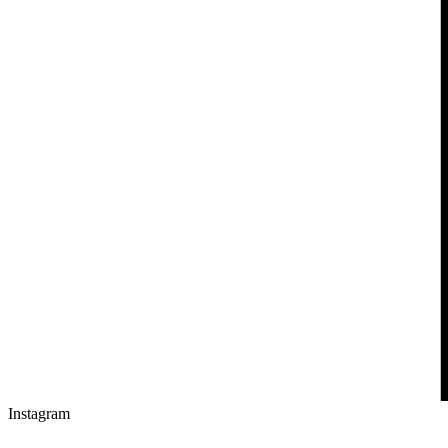
Instagram