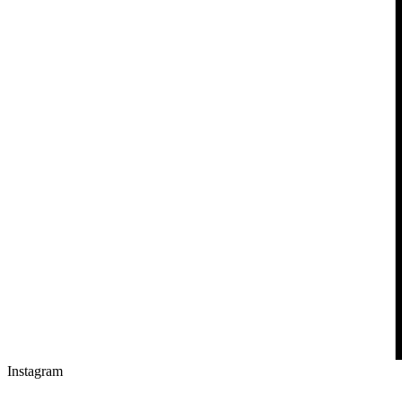
Instagram