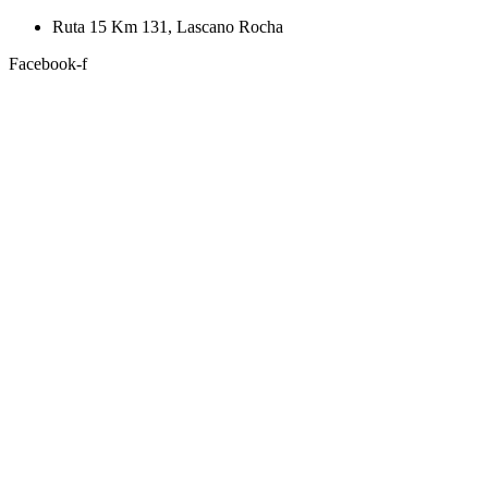
Skip
Ruta 15 Km 131, Lascano Rocha
to
Facebook-f
content